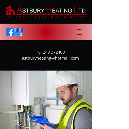
01248 372400
astburyheating@hotmail.com