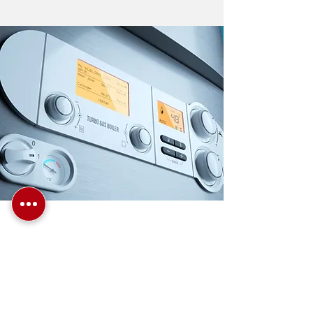
TO BOOK A
CONSULTATION WITH
OUR BOILER
ENGINEER —