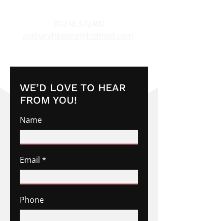
01248 372400
astburyheating@hotmail.com
WE’D LOVE TO HEAR
FROM YOU!
Name
Email
Phone