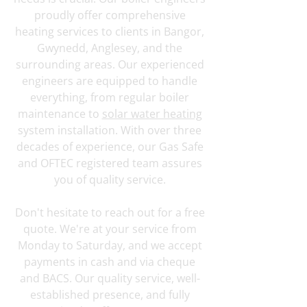
proudly offer comprehensive
heating services to clients in Bangor,
Gwynedd, Anglesey, and the
surrounding areas. Our experienced
engineers are equipped to handle
everything, from regular boiler
maintenance to
solar water heating
system installation. With over three
decades of experience, our Gas Safe
and OFTEC registered team assures
you of quality service.
Don't hesitate to reach out for a free
quote. We're at your service from
Monday to Saturday, and we accept
payments in cash and via cheque
and BACS. Our quality service, well-
established presence, and fully