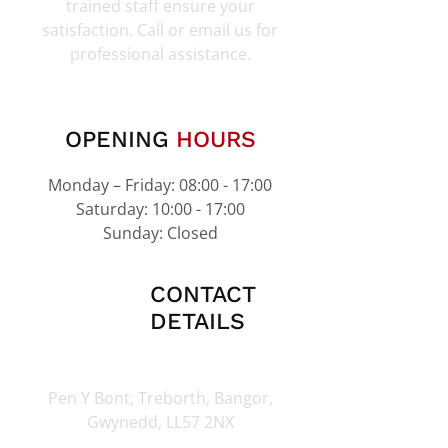
trained staff ensure your
satisfaction. Call or email us for
professional assistance.
OPENING
HOURS
Monday – Friday: 08:00 - 17:00
Saturday: 10:00 - 17:00
Sunday: Closed
CONTACT
DETAILS
Pen Y Bont, Treborth, Bangor,
Gwynedd, LL57 2NX