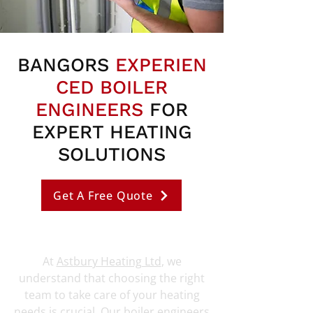
BANGORS
EXPERIEN
CED BOILER
ENGINEERS
FOR
EXPERT HEATING
SOLUTIONS
Get A Free Quote
At
Astbury Heating Ltd
, we
understand that choosing the right
team to take care of your heating
needs is crucial. Our boiler engineers