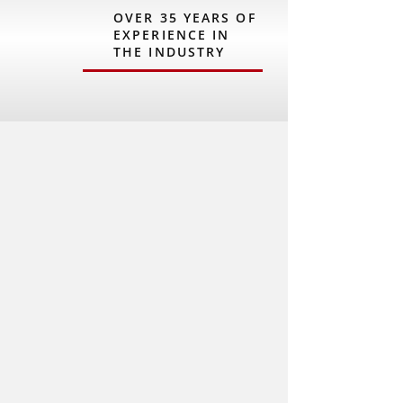
OVER 35 YEARS OF
EXPERIENCE IN
THE INDUSTRY