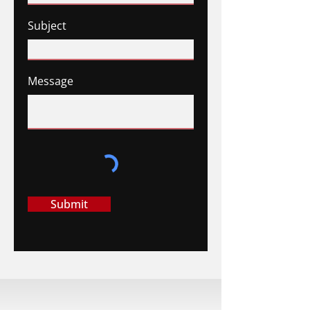
Subject
Message
Submit