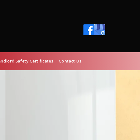
01248 372400
astburyheating@hotmail.com
andlord Safety Certificates
Contact Us