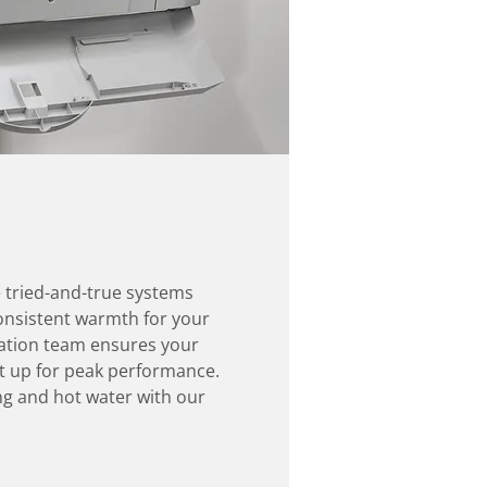
e tried-and-true systems
 consistent warmth for your
lation team ensures your
et up for peak performance.
g and hot water with our