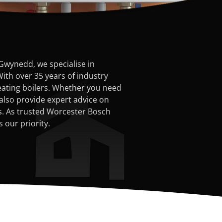
Gwynedd, we specialise in
With over 35 years of industry
heating boilers. Whether you need
also provide expert advice on
rs. As trusted Worcester Bosch
 our priority.