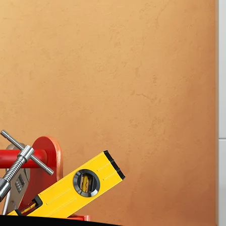
FOR 35+