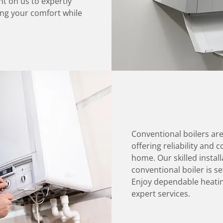
t on us to expertly
ing your comfort while
Conventional boilers ar
offering reliability and
home. Our skilled instal
conventional boiler is s
Enjoy dependable heatin
expert services.