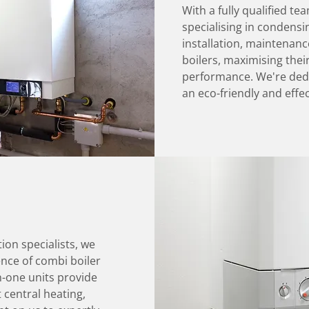
With a fully qualified te
specialising in condensin
installation, maintenanc
boilers, maximising thei
performance. We're dedi
an eco-friendly and effec
tion specialists, we
nce of combi boiler
n-one units provide
t central heating,