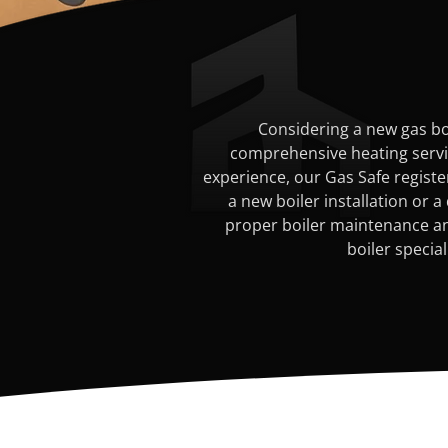
Considering a new gas boi
comprehensive heating service
experience, our Gas Safe registe
a new boiler installation or a
proper boiler maintenance and
boiler specia