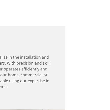
lise in the installation and
s. With precision and skill,
r operates efficiently and
p your home, commercial or
able using our expertise in
ems.