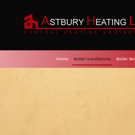
Home
Boiler Installations
Boiler Se
TRUSTED B
INSTALLATI
SERVICE PR