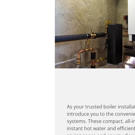
As your trusted boiler installa
introduce you to the convenie
systems. These compact, all-i
instant hot water and efficien