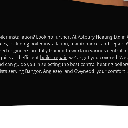
ler installation? Look no further. At
Astbury Heating Ltd
in 
s, including boiler installation, maintenance, and repair. 
red engineers are fully trained to work on various central 
 quick and efficient
boiler repair
, we've got you covered. We 
 can guide you in selecting the best central heating boile
lists serving Bangor, Anglesey, and Gwynedd, your comfort is