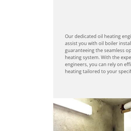
Our dedicated oil heating eng
assist you with oil boiler insta
guaranteeing the seamless ope
heating system. With the exper
engineers, you can rely on effi
heating tailored to your speci