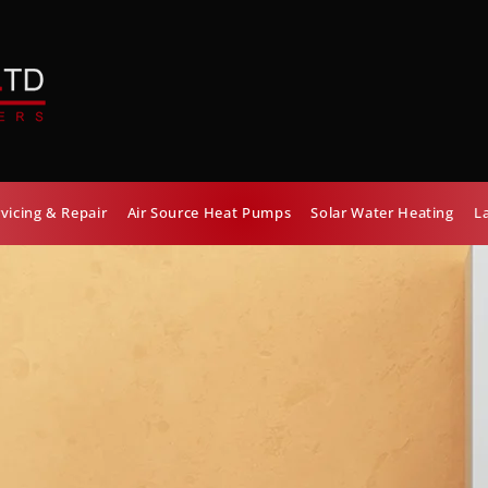
rvicing & Repair
Air Source Heat Pumps
Solar Water Heating
L
OILER
ON
OVIDER