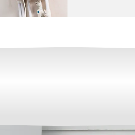
OVER 35 YEARS OF EXPERIENCE IN THE I