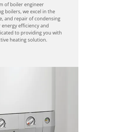
am of boiler engineer
g boilers, we excel in the
e, and repair of condensing
r energy efficiency and
cated to providing you with
tive heating solution.