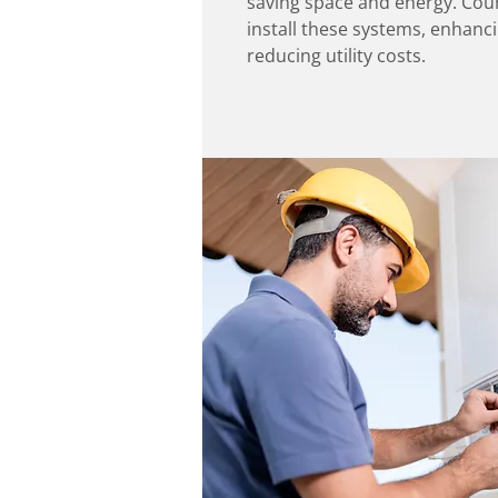
saving space and energy. Coun
install these systems, enhanc
reducing utility costs.