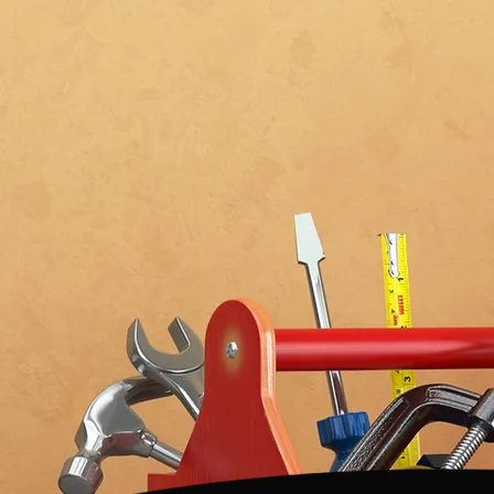
IN
BANGOR
YEARS
Get In Touch