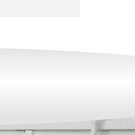
NDUSTRY