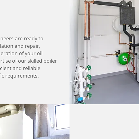
ineers are ready to
llation and repair,
ration of your oil
tise of our skilled boiler
cient and reliable
fic requirements.