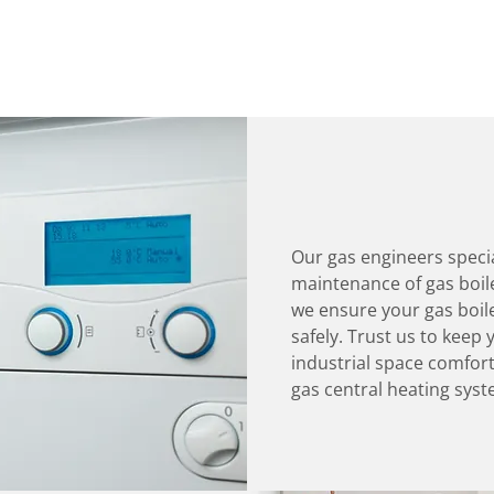
Our gas engineers specia
maintenance of gas boiler
we ensure your gas boile
safely. Trust us to kee
industrial space comfort
gas central heating syst